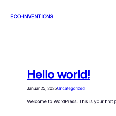
Zum
Inhalt
ECO-INVENTIONS
springen
Hello world!
Januar 25, 2025
Uncategorized
Welcome to WordPress. This is your first pos