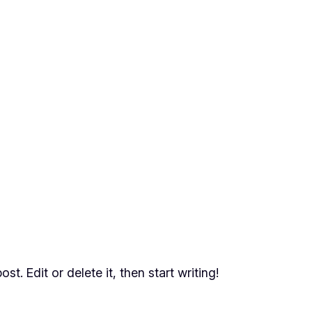
t. Edit or delete it, then start writing!