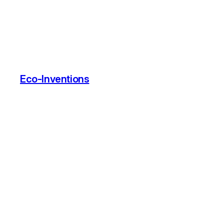
Eco-Inventions