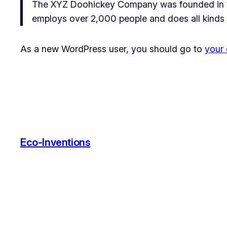
The XYZ Doohickey Company was founded in 197
employs over 2,000 people and does all kinds
As a new WordPress user, you should go to
your
Eco-Inventions