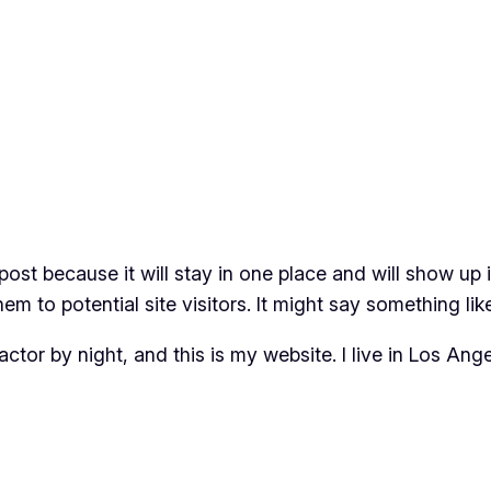
 post because it will stay in one place and will show up
m to potential site visitors. It might say something like
actor by night, and this is my website. I live in Los An