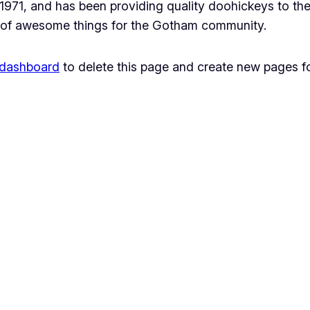
1, and has been providing quality doohickeys to the 
 of awesome things for the Gotham community.
 dashboard
to delete this page and create new pages fo