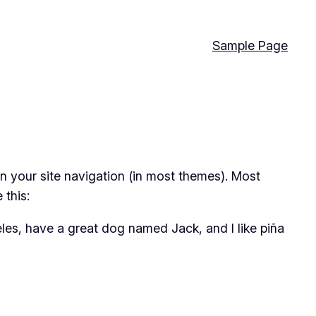
Sample Page
 in your site navigation (in most themes). Most
 this:
geles, have a great dog named Jack, and I like piña