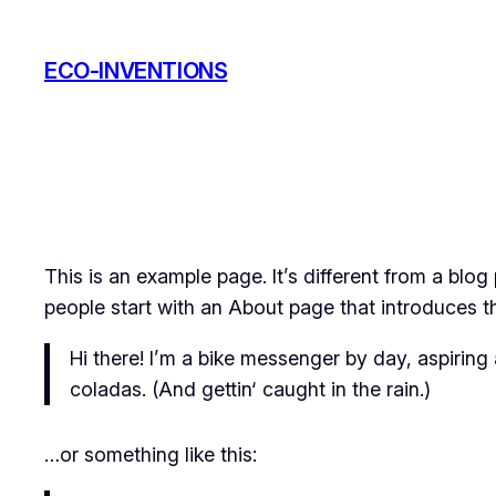
Zum
Inhalt
ECO-INVENTIONS
springen
This is an example page. It’s different from a blog
people start with an About page that introduces the
Hi there! I’m a bike messenger by day, aspiring 
coladas. (And gettin‘ caught in the rain.)
…or something like this: