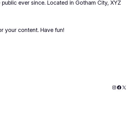
public ever since. Located in Gotham City, XYZ
r your content. Have fun!
Instagram
Faceboo
X